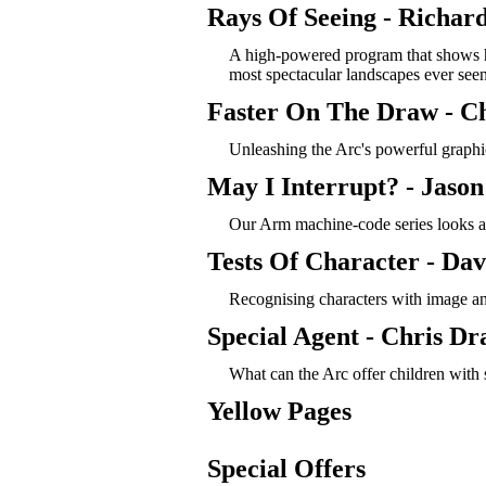
Rays Of Seeing - Richar
A high-powered program that shows h
most spectacular landscapes ever se
Faster On The Draw - C
Unleashing the Arc's powerful graphic
May I Interrupt? - Jaso
Our Arm machine-code series looks at
Tests Of Character - Dav
Recognising characters with image an
Special Agent - Chris Dr
What can the Arc offer children with 
Yellow Pages
Special Offers