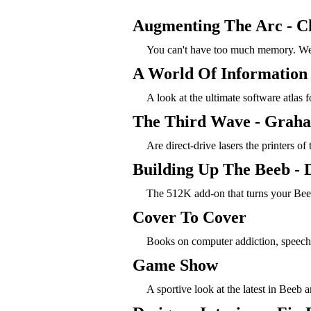
Augmenting The Arc - C
You can't have too much memory. We
A World Of Information 
A look at the ultimate software atlas
The Third Wave - Graha
Are direct-drive lasers the printers of 
Building Up The Beeb - 
The 512K add-on that turns your Bee
Cover To Cover
Books on computer addiction, speec
Game Show
A sportive look at the latest in Beeb