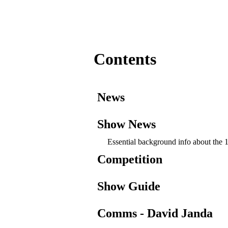
Contents
News
Show News
Essential background info about th
Competition
Show Guide
Comms - David Janda