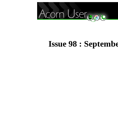
Issue 98 : Septemb