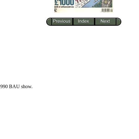
e 1990 BAU show.