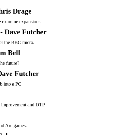
hris Drage
 examine expansions.
- Dave Futcher
 for the BBC micro.
m Bell
the future?
Dave Futcher
b into a PC.
h improvement and DTP.
 and Arc games.