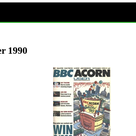
er 1990