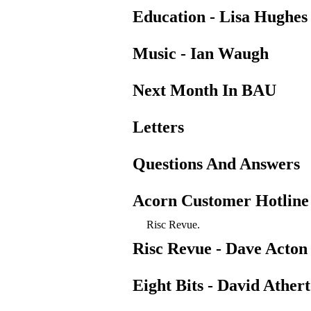
Education - Lisa Hughes
Music - Ian Waugh
Next Month In BAU
Letters
Questions And Answers
Acorn Customer Hotline
Risc Revue.
Risc Revue - Dave Acton
Eight Bits - David Ather