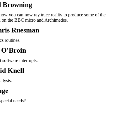
d Browning
ow you can now ray trace reality to produce some of the
en on the BBC micro and Archimedes.
hris Ruesman
s routines.
n O'Broin
 software interrupts.
id Knell
alysis.
age
special needs?