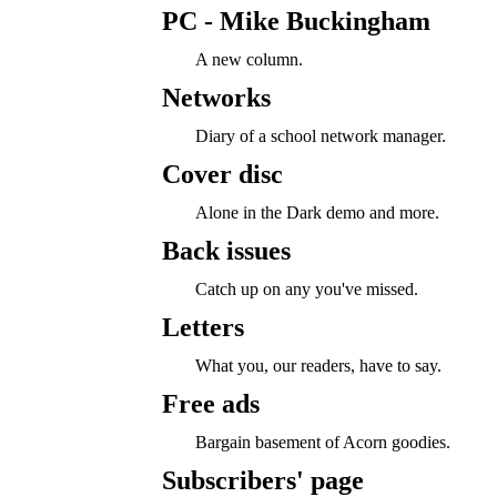
PC - Mike Buckingham
A new column.
Networks
Diary of a school network manager.
Cover disc
Alone in the Dark demo and more.
Back issues
Catch up on any you've missed.
Letters
What you, our readers, have to say.
Free ads
Bargain basement of Acorn goodies.
Subscribers' page