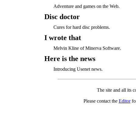
Adventure and games on the Web.
Disc doctor
Cures for hard disc problems.
I wrote that
Melvin Kline of Minerva Software.
Here is the news
Introducing Usenet news.
The site and all its 
Please contact the
Editor
for