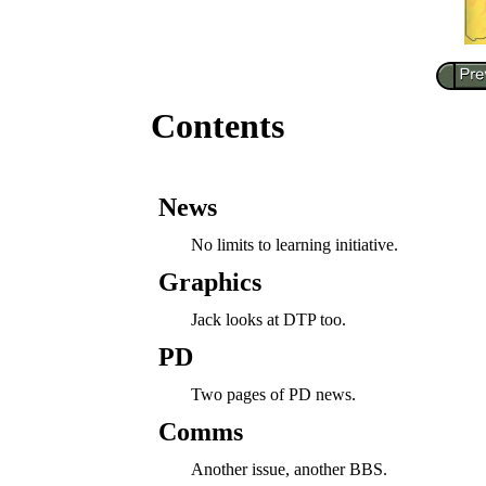
Contents
News
No limits to learning initiative.
Graphics
Jack looks at DTP too.
PD
Two pages of PD news.
Comms
Another issue, another BBS.