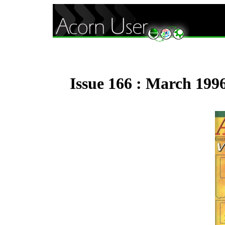
Issue 166 : March 199