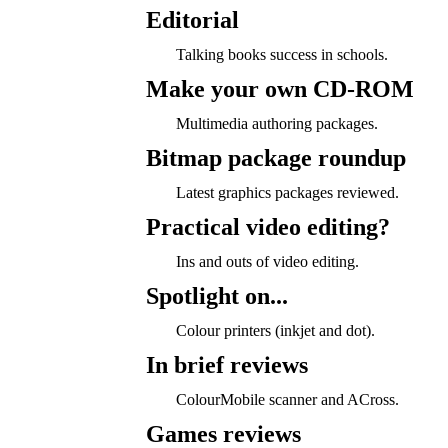
Editorial
Talking books success in schools.
Make your own CD-ROM
Multimedia authoring packages.
Bitmap package roundup
Latest graphics packages reviewed.
Practical video editing?
Ins and outs of video editing.
Spotlight on...
Colour printers (inkjet and dot).
In brief reviews
ColourMobile scanner and ACross.
Games reviews