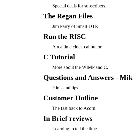
Special deals for subscribers.
The Regan Files
Jim Parry of Smart DTP.
Run the RISC
A realtime clock calibrator.
C Tutorial
More about the WIMP and C.
Questions and Answers - Mi
Hints and tips.
Customer Hotline
The fast track to Acorn.
In Brief reviews
Learning to tell the time.