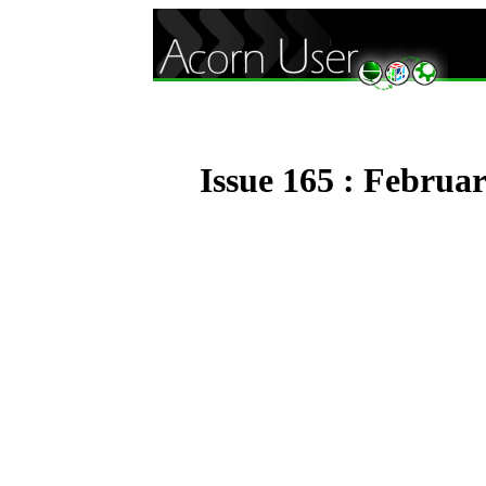
Issue 165 : Februa