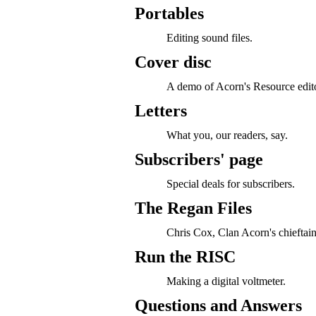
Portables
Editing sound files.
Cover disc
A demo of Acorn's Resource edito
Letters
What you, our readers, say.
Subscribers' page
Special deals for subscribers.
The Regan Files
Chris Cox, Clan Acorn's chieftain
Run the RISC
Making a digital voltmeter.
Questions and Answers