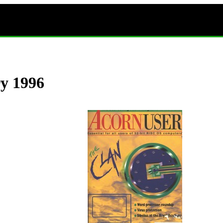
ry 1996