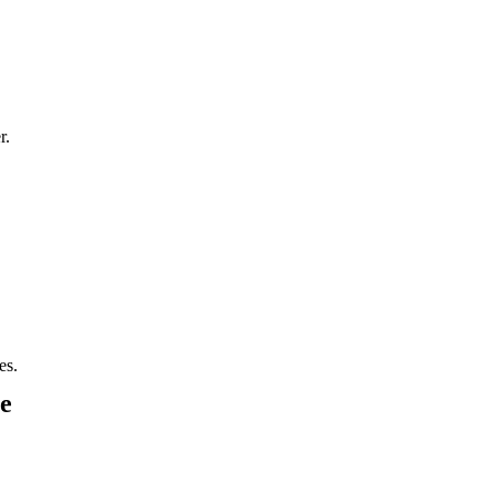
r.
es.
e