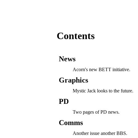
Contents
News
Acorn's new BETT initiative.
Graphics
Mystic Jack looks to the future.
PD
Two pages of PD news.
Comms
Another issue another BBS.