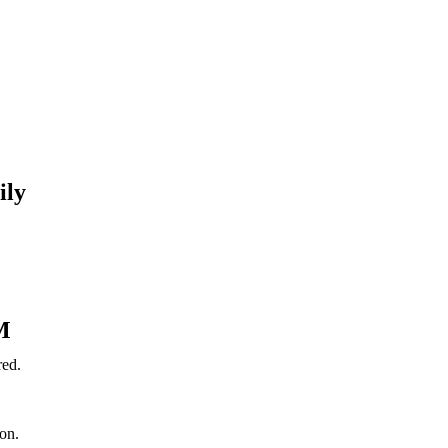
ily
M
red.
on.