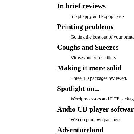
In brief reviews
Snaphappy and Popup cards.
Printing problems
Getting the best out of your printe
Coughs and Sneezes
Viruses and virus killers.
Making it more solid
Three 3D packages reviewed.
Spotlight on...
Wordprocessors and DTP packag
Audio CD player softwar
We compare two packages.
Adventureland