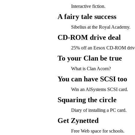
Interactive fiction.
A fairy tale success
Sibelius at the Royal Academy.
CD-ROM drive deal
25% off an Eesox CD-ROM driv
To your Clan be true
What is Clan Acorn?
You can have SCSI too
Win an AlSystems SCSI card.
Squaring the circle
Diary of installing a PC card.
Get Zynetted
Free Web space for schools.