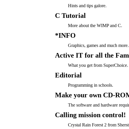
Hints and tips galore.
C Tutorial
More about the WIMP and C.
*INFO
Graphics, games and much more.
Active IT for all the Fam
What you get from SuperChoice.
Editorial
Programming in schools.
Make your own CD-RO
The software and hardware requi
Calling mission control!
Crystal Rain Forest 2 from Sherst