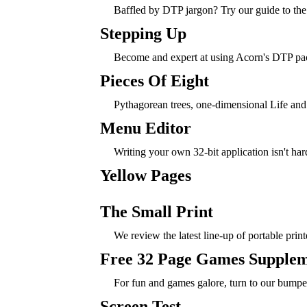
Baffled by DTP jargon? Try our guide to the f
Stepping Up
Become and expert at using Acorn's DTP pa
Pieces Of Eight
Pythagorean trees, one-dimensional Life and
Menu Editor
Writing your own 32-bit application isn't har
Yellow Pages
The Small Print
We review the latest line-up of portable print
Free 32 Page Games Supple
For fun and games galore, turn to our bumpe
Screen Test