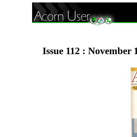
Issue 112 : November 