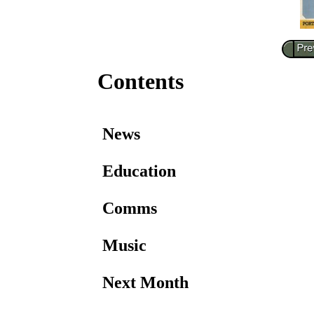
Contents
News
Education
Comms
Music
Next Month