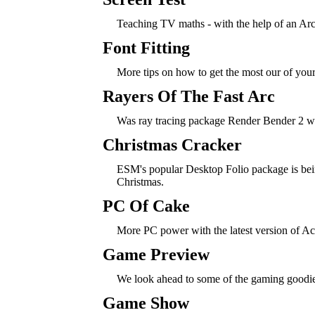
Teaching TV maths - with the help of an Ar
Font Fitting
More tips on how to get the most our of you
Rayers Of The Fast Arc
Was ray tracing package Render Bender 2 wo
Christmas Cracker
ESM's popular Desktop Folio package is bei
Christmas.
PC Of Cake
More PC power with the latest version of Ac
Game Preview
We look ahead to some of the gaming goodi
Game Show