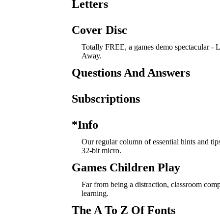
Letters
Cover Disc
Totally FREE, a games demo spectacular -
Away.
Questions And Answers
Subscriptions
*Info
Our regular column of essential hints and tip
32-bit micro.
Games Children Play
Far from being a distraction, classroom com
learning.
The A To Z Of Fonts