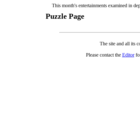
This month's entertainments examined in dep
Puzzle Page
The site and all its 
Please contact the
Editor
for