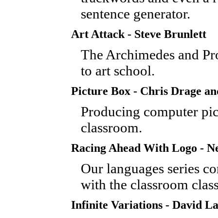
sentence generator.
Art Attack - Steve Brunlett
The Archimedes and Pro
to art school.
Picture Box - Chris Drage a
Producing computer pict
classroom.
Racing Ahead With Logo - Ne
Our languages series co
with the classroom class
Infinite Variations - David 