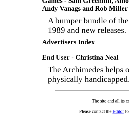
Games - Sam Greenhill, Amos
Andy Vanags and Rob Miller
A bumper bundle of the 
1989 and new releases.
Advertisers Index
End User - Christina Neal
The Archimedes helps o
physically handicapped
The site and all its 
Please contact the
Editor
for