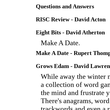
Questions and Answers
RISC Review - David Acton
Eight Bits - David Atherton
Make A Date.
Make A Date - Rupert Thom
Grows Edam - David Lawren
While away the winter 
a collection of word ga
the mind and frustrate y
There's anagrams, word
trackwords and even a