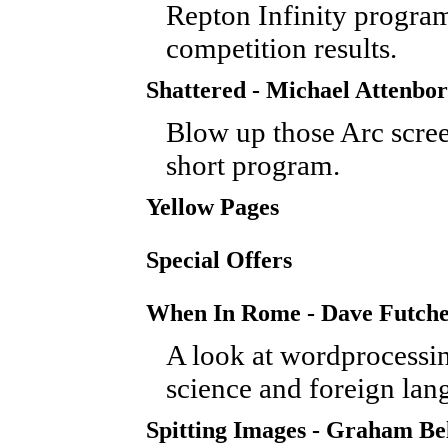
Repton Infinity progr
competition results.
Shattered - Michael Attenbo
Blow up those Arc scree
short program.
Yellow Pages
Special Offers
When In Rome - Dave Futch
A look at wordprocessin
science and foreign lan
Spitting Images - Graham Be