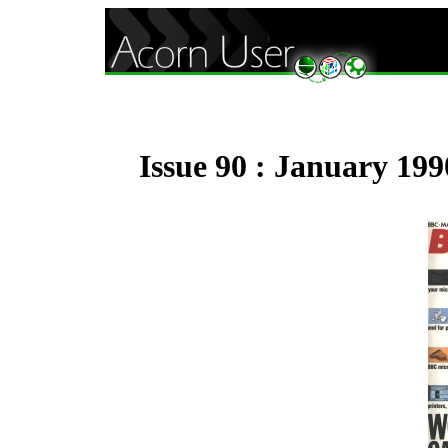
Issue 90 : January 199