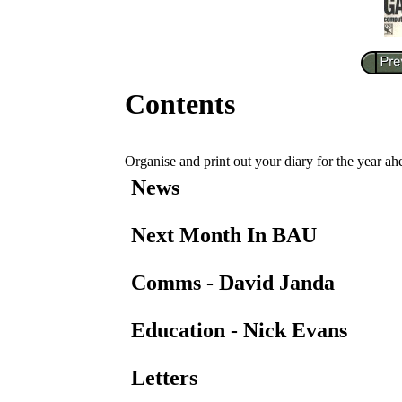
Contents
Organise and print out your diary for the year ah
News
Next Month In BAU
Comms - David Janda
Education - Nick Evans
Letters