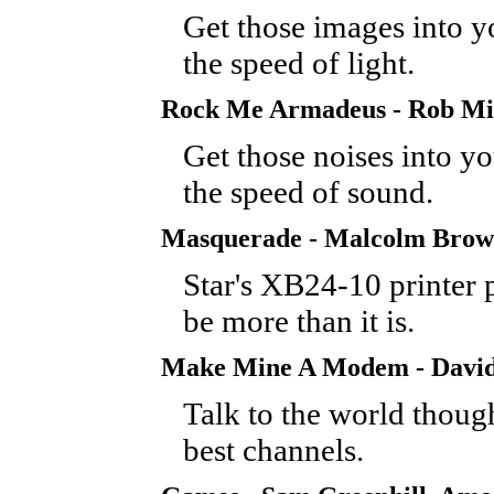
Get those images into y
the speed of light.
Rock Me Armadeus - Rob Mi
Get those noises into yo
the speed of sound.
Masquerade - Malcolm Bro
Star's XB24-10 printer 
be more than it is.
Make Mine A Modem - David
Talk to the world thoug
best channels.