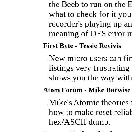
the Beeb to run on the E
what to check for it you
recorder's playing up an
meaning of DFS error m
First Byte - Tessie Revivis
New micro users can fin
listings very frustrating 
shows you the way witho
Atom Forum - Mike Barwise
Mike's Atomic theories 
how to make reset relia
hex/ASCII dump.