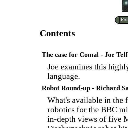
Contents
The case for Comal - Joe Tel
Joe examines this highl
language.
Robot Round-up - Richard S
What's available in the f
robotics for the BBC mi
in-depth views of five M