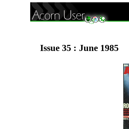
Issue 35 : June 1985