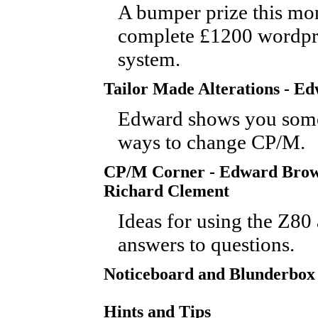
A bumper prize this mon
complete £1200 wordpr
system.
Tailor Made Alterations - E
Edward shows you some
ways to change CP/M.
CP/M Corner - Edward Bro
Richard Clement
Ideas for using the Z80
answers to questions.
Noticeboard and Blunderbox
Hints and Tips