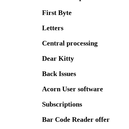
First Byte
Letters
Central processing
Dear Kitty
Back Issues
Acorn User software
Subscriptions
Bar Code Reader offer