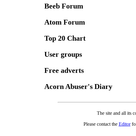
Beeb Forum
Atom Forum
Top 20 Chart
User groups
Free adverts
Acorn Abuser's Diary
The site and all its 
Please contact the
Editor
for