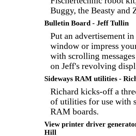
Fischertechnic robot ki
Buggy, the Beasty and 
Bulletin Board - Jeff Tullin
Put an advertisement in
window or impress your
with scrolling messages
on Jeff's revolving disp
Sideways RAM utilities - Ric
Richard kicks-off a three
of utilities for use with
RAM boards.
View printer driver generato
Hill