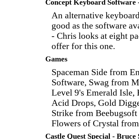
Concept Keyboard Software 
An alternative keyboard
good as the software ava
- Chris looks at eight p
offer for this one.
Games
Spaceman Side from En
Software, Swag from M
Level 9's Emerald Isle, 
Acid Drops, Gold Digge
Strike from Beebugsoft
Flowers of Crystal from
Castle Quest Special - Bruce