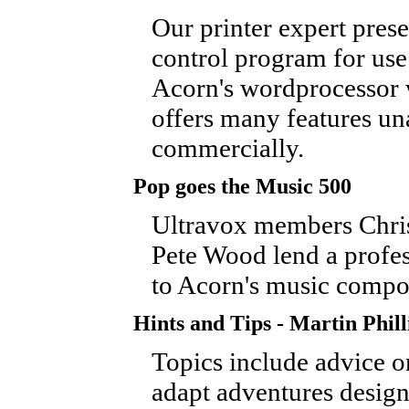
Our printer expert prese
control program for use
Acorn's wordprocessor
offers many features un
commercially.
Pop goes the Music 500
Ultravox members Chri
Pete Wood lend a profes
to Acorn's music compo
Hints and Tips - Martin Phill
Topics include advice 
adapt adventures design