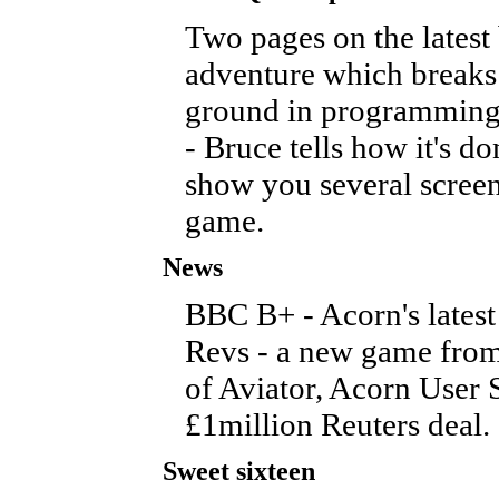
Two pages on the latest
adventure which break
ground in programming
- Bruce tells how it's d
show you several screen
game.
News
BBC B+ - Acorn's latest
Revs - a new game from
of Aviator, Acorn User
£1million Reuters deal.
Sweet sixteen