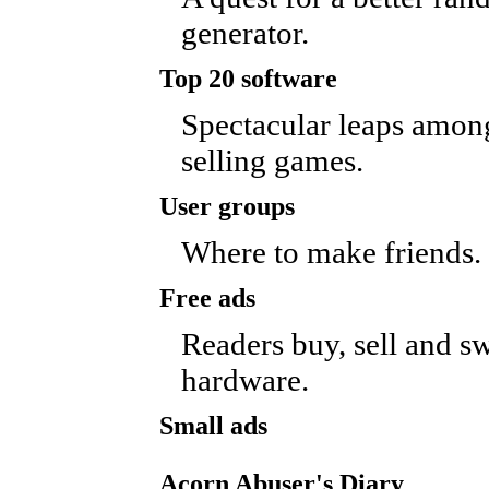
generator.
Top 20 software
Spectacular leaps among
selling games.
User groups
Where to make friends.
Free ads
Readers buy, sell and s
hardware.
Small ads
Acorn Abuser's Diary