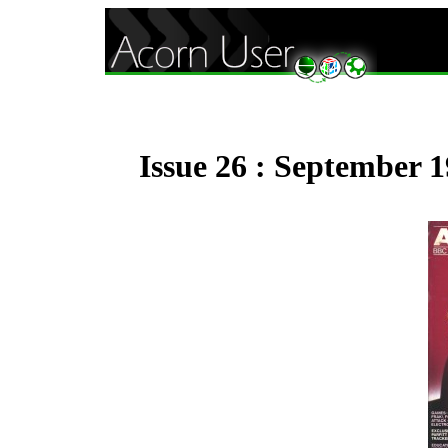
Issue 26 : September 