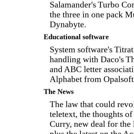
Salamander's Turbo Com
the three in one pack M
Dynabyte.
Educational software
System software's Titrat
handling with Daco's Th
and ABC letter associa
Alphabet from Opalsoft
The News
The law that could revo
teletext, the thoughts o
Curry, new deal for the 
plus the latest on the A