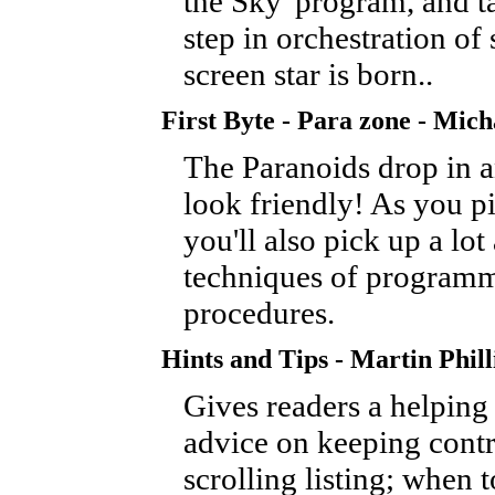
the Sky' program, and ta
step in orchestration of
screen star is born..
First Byte - Para zone - Mic
The Paranoids drop in a
look friendly! As you p
you'll also pick up a lot
techniques of program
procedures.
Hints and Tips - Martin Phill
Gives readers a helping
advice on keeping contr
scrolling listing; when t