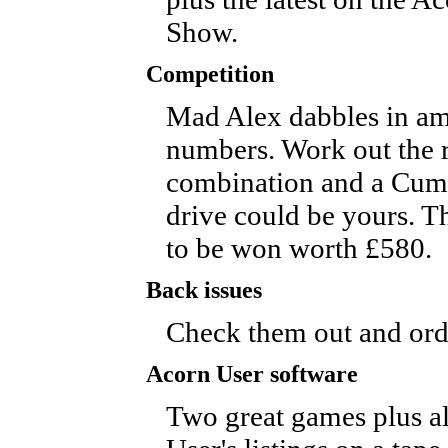
Show.
Competition
Mad Alex dabbles in am
numbers. Work out the r
combination and a Cum
drive could be yours. T
to be won worth £580.
Back issues
Check them out and ord
Acorn User software
Two great games plus a