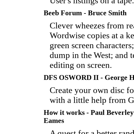
User's listings on a tape.
Beeb Forum - Bruce Smith
Clever wheezes from re
Wordwise copies at a ke
green screen characters;
dump in the West; and t
editing on screen.
DFS OSWORD II - George Hi
Create your own disc fo
with a little help from 
How it works - Paul Beverley
Eames
A quest for a better r