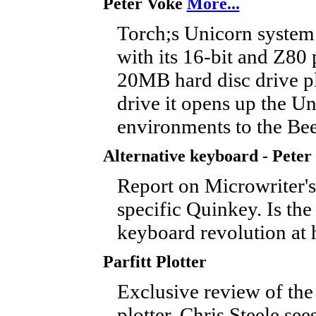
Peter Voke
More...
Torch;s Unicorn system 
with its 16-bit and Z80 
20MB hard disc drive p
drive it opens up the Un
environments to the Be
Alternative keyboard - Peter
Report on Microwriter'
specific Quinkey. Is the
keyboard revolution at
Parfitt Plotter
Exclusive review of the 
plotter. Chris Steele see