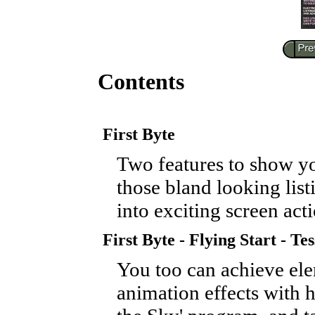
Contents
First Byte
Two features to show 
those bland looking list
into exciting screen acti
First Byte - Flying Start - Tes
You too can achieve el
animation effects with h