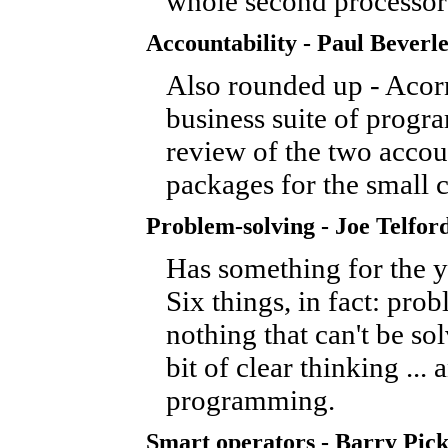
whole second processor
Accountability - Paul Beverl
Also rounded up - Acorn
business suite of progra
review of the two accou
packages for the small
Problem-solving - Joe Telfor
Has something for the y
Six things, in fact: pro
nothing that can't be so
bit of clear thinking ... 
programming.
Smart operators - Barry Pick