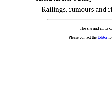
Railings, rumours and ri
The site and all its 
Please contact the
Editor
for