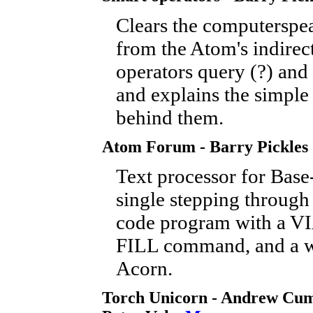
Clears the computerspe
from the Atom's indirec
operators query (?) and 
and explains the simple
behind them.
Atom Forum - Barry Pickles
Text processor for Base-
single stepping through
code program with a VIA
FILL command, and a w
Acorn.
Torch Unicorn - Andrew Cu