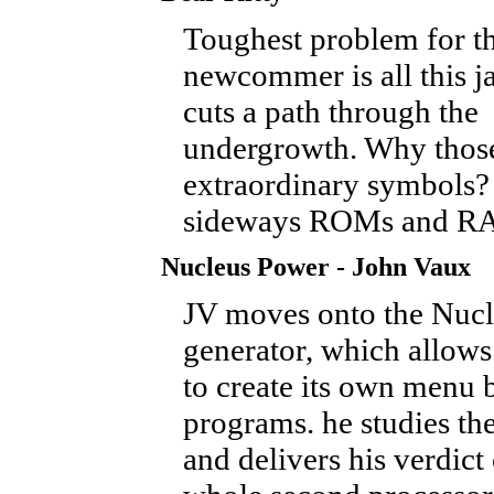
Toughest problem for t
newcommer is all this j
cuts a path through the
undergrowth. Why thos
extraordinary symbols?
sideways ROMs and R
Nucleus Power - John Vaux
JV moves onto the Nucl
generator, which allow
to create its own menu 
programs. he studies th
and delivers his verdict