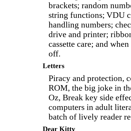
brackets; random numb
string functions; VDU
handling numbers; check
drive and printer; ribb
cassette care; and when 
off.
Letters
Piracy and protection, 
ROM, the big joke in th
Oz, Break key side effec
computers in adult litera
batch of lively reader re
Dear Kitty