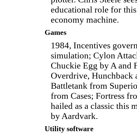
educational role for thi
economy machine.
Games
1984, Incentives gover
simulation; Cylon Atta
Chuckie Egg by A and F
Overdrive, Hunchback 
Battletank from Superio
from Cases; Fortress f
hailed as a classic this
by Aardvark.
Utility software