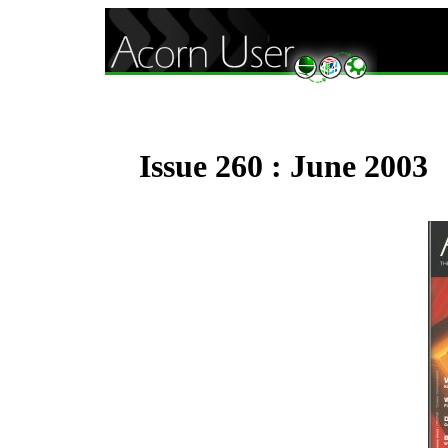
Issue 260 : June 2003