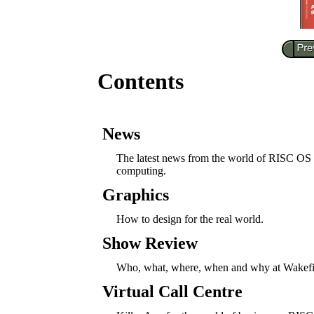
Contents
News
The latest news from the world of RISC OS
computing.
Graphics
How to design for the real world.
Show Review
Who, what, where, when and why at Wakefi
Virtual Call Centre