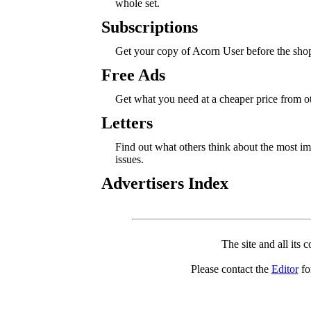
whole set.
Subscriptions
Get your copy of Acorn User before the sho
Free Ads
Get what you need at a cheaper price from 
Letters
Find out what others think about the most 
issues.
Advertisers Index
The site and all its 
Please contact the
Editor
for