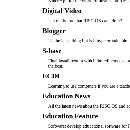
Killer App for the world of busines on RIS
Digital Video
Is it really true that RISC OS can't do it?
Blogger
It's the latest thing but is it hype or valuable.
S-base
Final installment in which the refinements ar
the best.
ECDL
Learning to use computers if you are a teache
Education News
All the latest news abou the RISC OS and e
Education Feature
Software: develop educational software for R