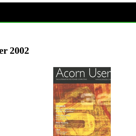
er 2002