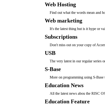
Web Hosting
Find out what the words mean and how
Web marketing
It's the latest thing but is it hype or v
Subscriptions
Don't miss out on your copy of Acorn
USB
The very latest in our regular series
S-Base
More on programming using S-Base thi
Education News
All the latest news abou the RISC O
Education Feature