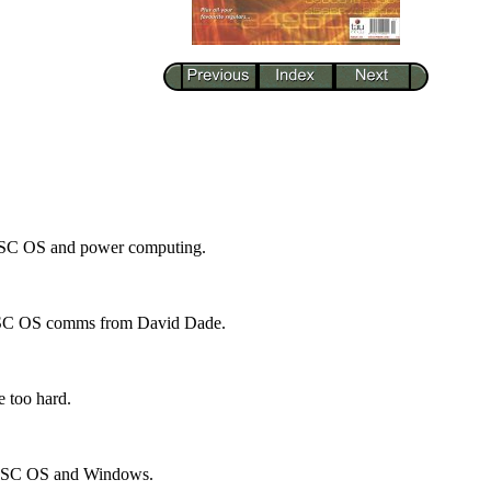
RISC OS and power computing.
 RISC OS comms from David Dade.
e too hard.
 RISC OS and Windows.