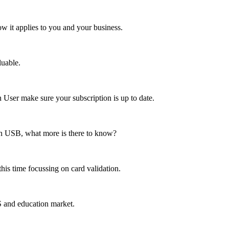
 it applies to you and your business.
aluable.
 User make sure your subscription is up to date.
 on USB, what more is there to know?
s time focussing on card validation.
S and education market.