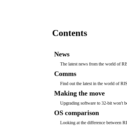
Contents
News
The latest news from the world of 
Comms
Find out the latest in the world of
Making the move
Upgrading software to 32-bit won't b
OS comparison
Looking at the difference between