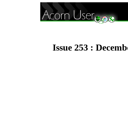
Issue 253 : Decemb