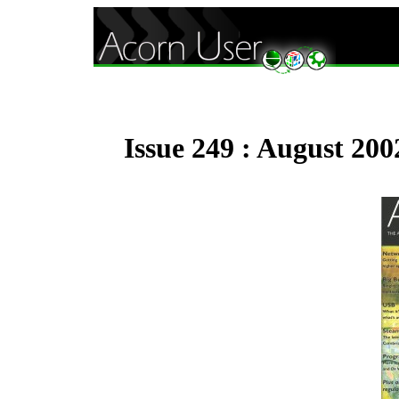
Issue 249 : August 200