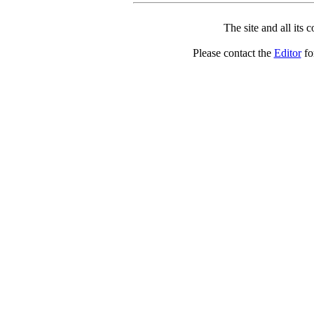
The site and all its 
Please contact the
Editor
for