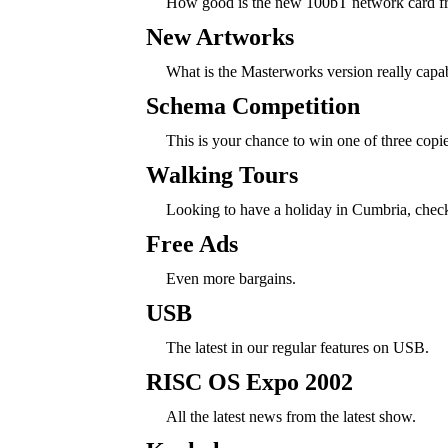
How good is the new 100bT network card f
New Artworks
What is the Masterworks version really capa
Schema Competition
This is your chance to win one of three cop
Walking Tours
Looking to have a holiday in Cumbria, check 
Free Ads
Even more bargains.
USB
The latest in our regular features on USB.
RISC OS Expo 2002
All the latest news from the latest show.