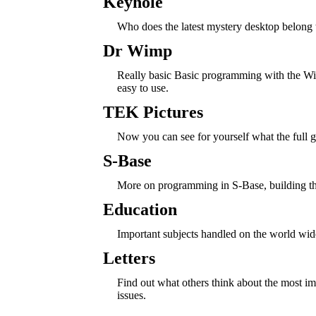
Keyhole
Who does the latest mystery desktop belong 
Dr Wimp
Really basic Basic programming with the Wim
easy to use.
TEK Pictures
Now you can see for yourself what the full g
S-Base
More on programming in S-Base, building th
Education
Important subjects handled on the world wi
Letters
Find out what others think about the most 
issues.