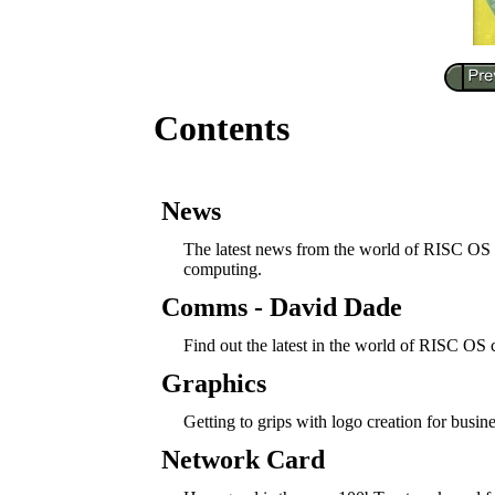
Contents
News
The latest news from the world of RISC OS
computing.
Comms - David Dade
Find out the latest in the world of RISC OS
Graphics
Getting to grips with logo creation for busine
Network Card