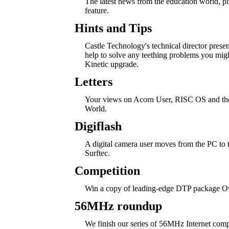
The latest news from the education world, 
feature.
Hints and Tips
Castle Technology's technical director pres
help to solve any teething problems you mig
Kinetic upgrade.
Letters
Your views on Acorn User, RISC OS and th
World.
Digiflash
A digital camera user moves from the PC to 
Surftec.
Competition
Win a copy of leading-edge DTP package Ov
56MHz roundup
We finish our series of 56MHz Internet comp