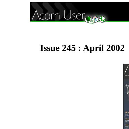
Issue 245 : April 2002