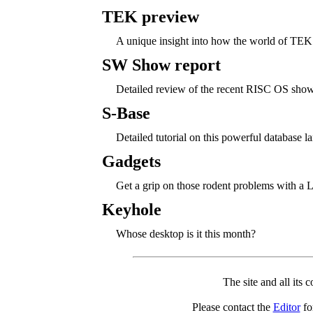
TEK preview
A unique insight into how the world of TEK
SW Show report
Detailed review of the recent RISC OS show
S-Base
Detailed tutorial on this powerful database l
Gadgets
Get a grip on those rodent problems with a L
Keyhole
Whose desktop is it this month?
The site and all its 
Please contact the
Editor
for