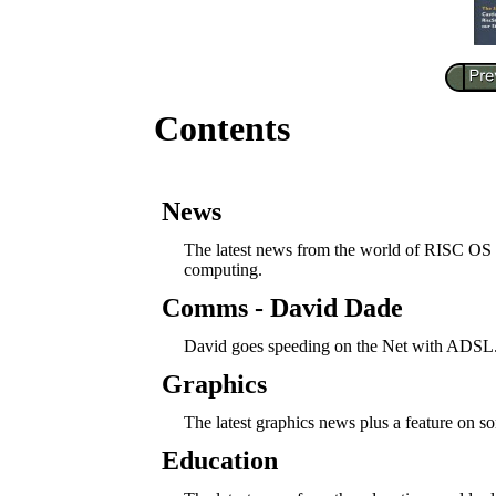
Contents
News
The latest news from the world of RISC OS
computing.
Comms - David Dade
David goes speeding on the Net with ADSL
Graphics
The latest graphics news plus a feature on
Education