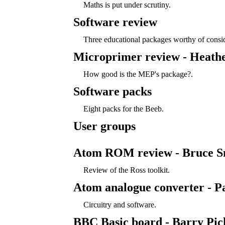
Maths is put under scrutiny.
Software review
Three educational packages worthy of consid
Microprimer review - Heath
How good is the MEP's package?.
Software packs
Eight packs for the Beeb.
User groups
Atom ROM review - Bruce S
Review of the Ross toolkit.
Atom analogue converter - P
Circuitry and software.
BBC Basic board - Barry Pic