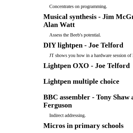
Concentrates on programming.
Musical synthesis - Jim McG
Alan Watt
Assess the Beeb's potential.
DIY lightpen - Joe Telford
JT shows you how in a hardware session of 
Lightpen OXO - Joe Telford
Lightpen multiple choice
BBC assembler - Tony Shaw 
Ferguson
Indirect addressing.
Micros in primary schools