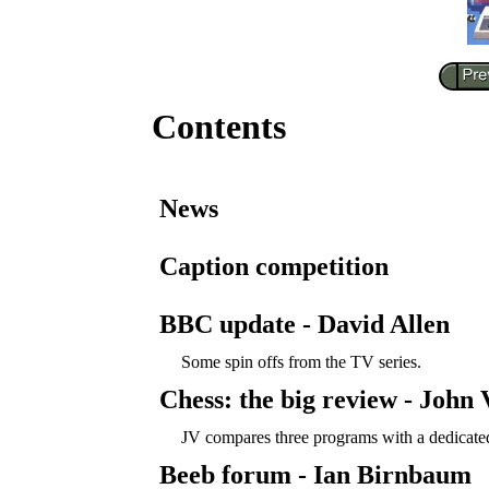
Contents
News
Caption competition
BBC update - David Allen
Some spin offs from the TV series.
Chess: the big review - John
JV compares three programs with a dedicate
Beeb forum - Ian Birnbaum