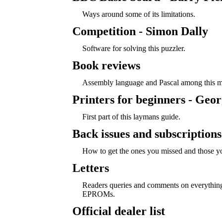
Ways around some of its limitations.
Competition - Simon Dally
Software for solving this puzzler.
Book reviews
Assembly language and Pascal among this mo
Printers for beginners - Geor
First part of this laymans guide.
Back issues and subscriptions
How to get the ones you missed and those yo
Letters
Readers queries and comments on everything
EPROMs.
Official dealer list