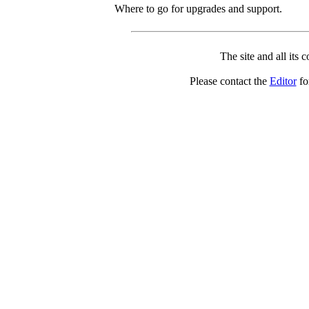
Where to go for upgrades and support.
The site and all its 
Please contact the
Editor
for