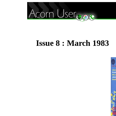
Issue 8 : March 1983