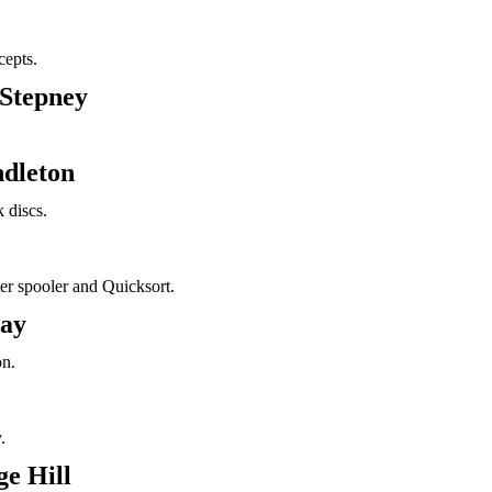
epts.
 Stepney
ndleton
 discs.
ter spooler and Quicksort.
ray
on.
.
e Hill