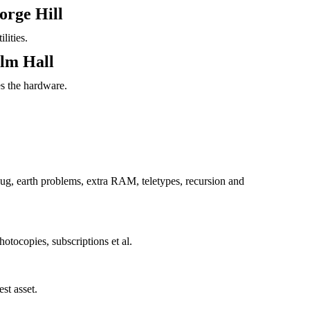
orge Hill
lities.
olm Hall
s the hardware.
, earth problems, extra RAM, teletypes, recursion and
otocopies, subscriptions et al.
st asset.