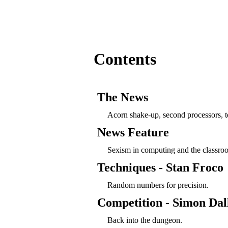
Contents
The News
Acorn shake-up, second processors, 
News Feature
Sexism in computing and the classro
Techniques - Stan Froco
Random numbers for precision.
Competition - Simon Dal
Back into the dungeon.