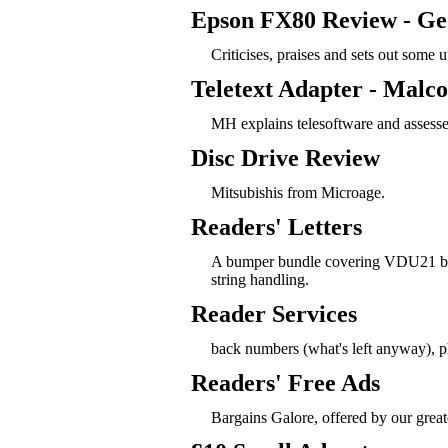
Epson FX80 Review - Ge
Criticises, praises and sets out some uti
Teletext Adapter - Malc
MH explains telesoftware and assesse
Disc Drive Review
Mitsubishis from Microage.
Readers' Letters
A bumper bundle covering VDU21 bug
string handling.
Reader Services
back numbers (what's left anyway), ph
Readers' Free Ads
Bargains Galore, offered by our greate