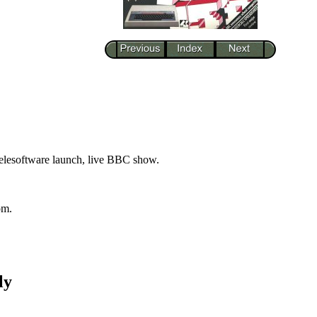
telesoftware launch, live BBC show.
om.
ly