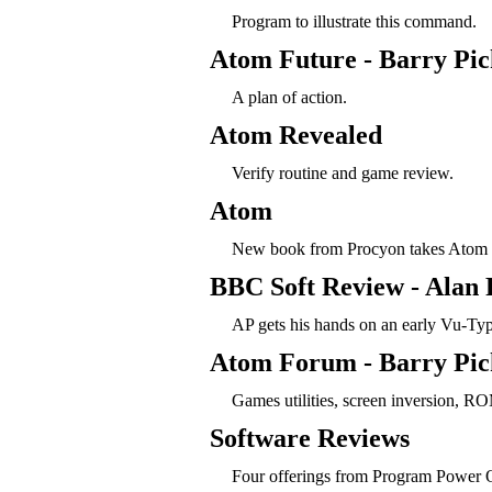
Program to illustrate this command.
Atom Future - Barry Pic
A plan of action.
Atom Revealed
Verify routine and game review.
Atom
New book from Procyon takes Atom 
BBC Soft Review - Alan 
AP gets his hands on an early Vu-Typ
Atom Forum - Barry Pic
Games utilities, screen inversion, RO
Software Reviews
Four offerings from Program Power 