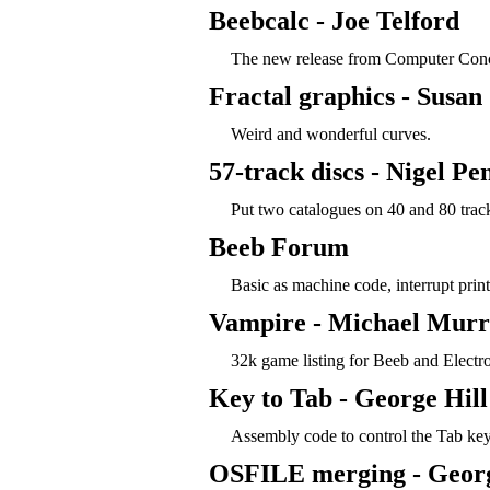
Beebcalc - Joe Telford
The new release from Computer Conc
Fractal graphics - Susan
Weird and wonderful curves.
57-track discs - Nigel Pe
Put two catalogues on 40 and 80 track
Beeb Forum
Basic as machine code, interrupt prin
Vampire - Michael Mur
32k game listing for Beeb and Electr
Key to Tab - George Hill
Assembly code to control the Tab key
OSFILE merging - Georg