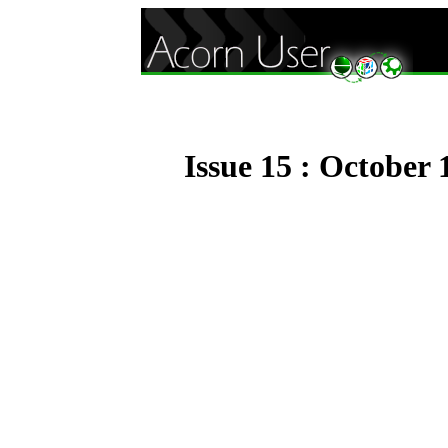
Issue 15 : October 