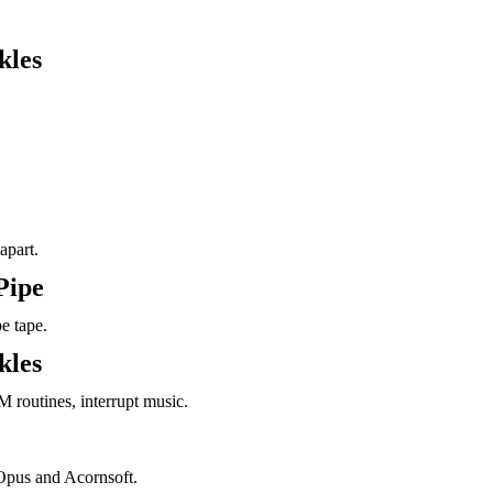
kles
apart.
Pipe
e tape.
kles
M routines, interrupt music.
Opus and Acornsoft.