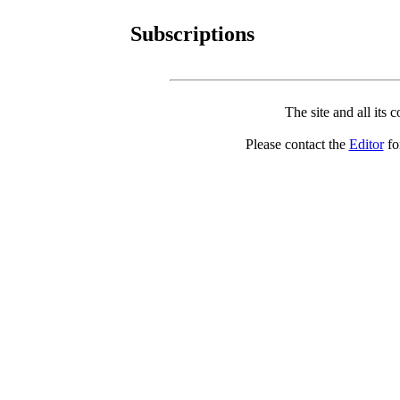
Subscriptions
The site and all its 
Please contact the
Editor
for