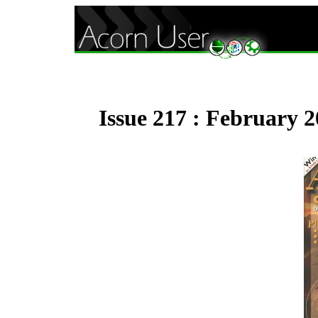
Issue 217 : February 