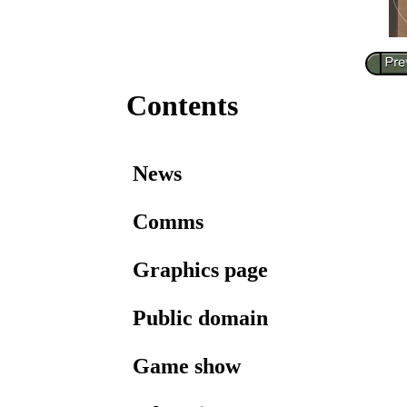
Contents
News
Comms
Graphics page
Public domain
Game show