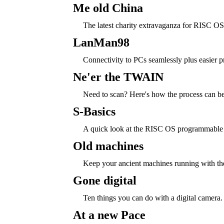
Me old China
The latest charity extravaganza for RISC O
LanMan98
Connectivity to PCs seamlessly plus easier pr
Ne'er the TWAIN
Need to scan? Here's how the process can be 
S-Basics
A quick look at the RISC OS programmable 
Old machines
Keep your ancient machines running with the
Gone digital
Ten things you can do with a digital camera.
At a new Pace