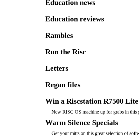
Education news
Education reviews
Rambles
Run the Risc
Letters
Regan files
Win a Riscstation R7500 Lite
New RISC OS machine up for grabs in this g
Warm Silence Specials
Get your mitts on this great selection of soft