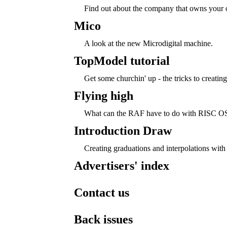
Find out about the company that owns your 
Mico
A look at the new Microdigital machine.
TopModel tutorial
Get some churchin' up - the tricks to creatin
Flying high
What can the RAF have to do with RISC OS
Introduction Draw
Creating graduations and interpolations with
Advertisers' index
Contact us
Back issues