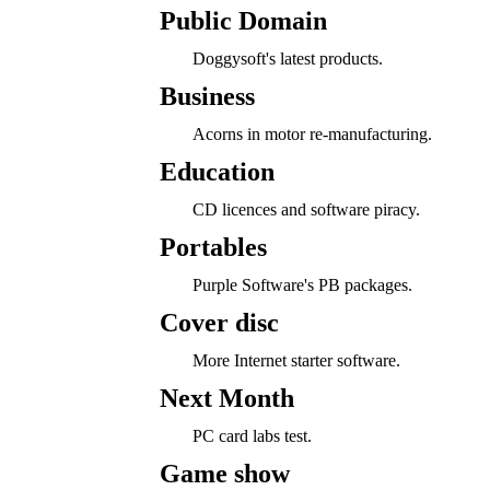
Public Domain
Doggysoft's latest products.
Business
Acorns in motor re-manufacturing.
Education
CD licences and software piracy.
Portables
Purple Software's PB packages.
Cover disc
More Internet starter software.
Next Month
PC card labs test.
Game show