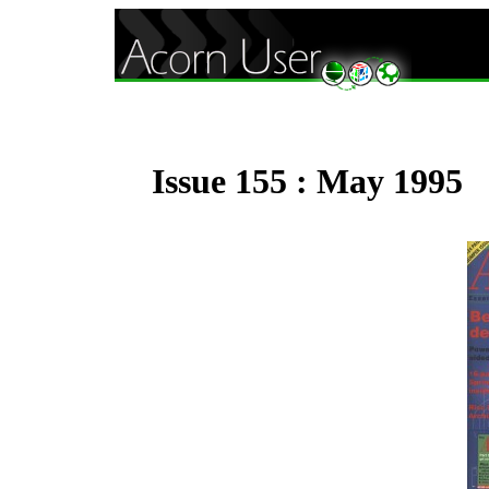
Issue 155 : May 1995