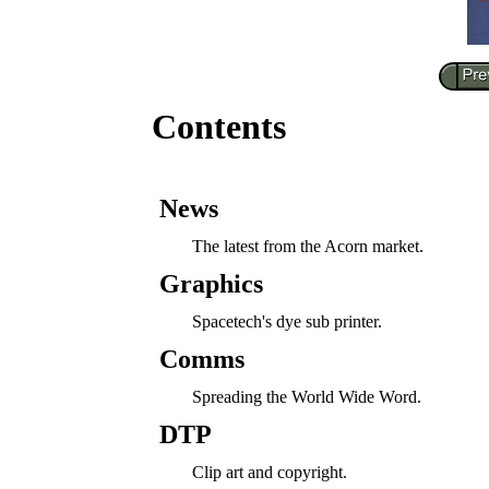
Contents
News
The latest from the Acorn market.
Graphics
Spacetech's dye sub printer.
Comms
Spreading the World Wide Word.
DTP
Clip art and copyright.