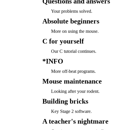
Questions and answers
Your problems solved.
Absolute beginners
More on using the mouse.
C for yourself
Our C tutorial continues.
*INFO
More off-beat programs.
Mouse maintenance
Looking after your rodent.
Building bricks
Key Stage 2 software.
A teacher's nightmare