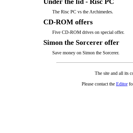
Under the lid - Risc PC
The Risc PC vs the Archimedes.
CD-ROM offers
Five CD-ROM drives on special offer.
Simon the Sorcerer offer
Save money on Simon the Sorcerer.
The site and all its 
Please contact the
Editor
for