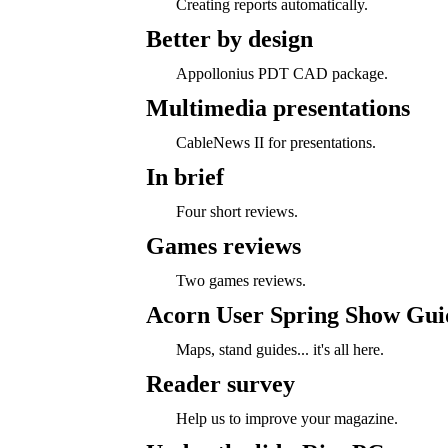
Creating reports automatically.
Better by design
Appollonius PDT CAD package.
Multimedia presentations
CableNews II for presentations.
In brief
Four short reviews.
Games reviews
Two games reviews.
Acorn User Spring Show Gui
Maps, stand guides... it's all here.
Reader survey
Help us to improve your magazine.