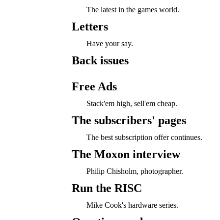
The latest in the games world.
Letters
Have your say.
Back issues
Free Ads
Stack'em high, sell'em cheap.
The subscribers' pages
The best subscription offer continues.
The Moxon interview
Philip Chisholm, photographer.
Run the RISC
Mike Cook's hardware series.