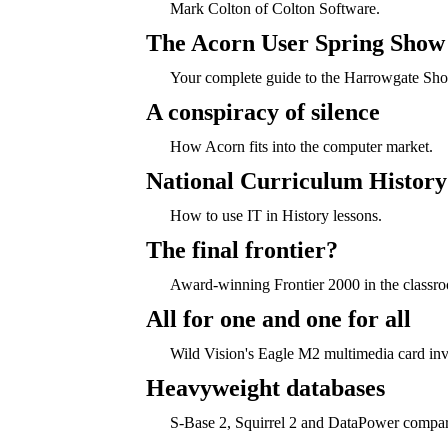
Mark Colton of Colton Software.
The Acorn User Spring Show
Your complete guide to the Harrowgate Sh
A conspiracy of silence
How Acorn fits into the computer market.
National Curriculum History
How to use IT in History lessons.
The final frontier?
Award-winning Frontier 2000 in the classr
All for one and one for all
Wild Vision's Eagle M2 multimedia card inv
Heavyweight databases
S-Base 2, Squirrel 2 and DataPower compa