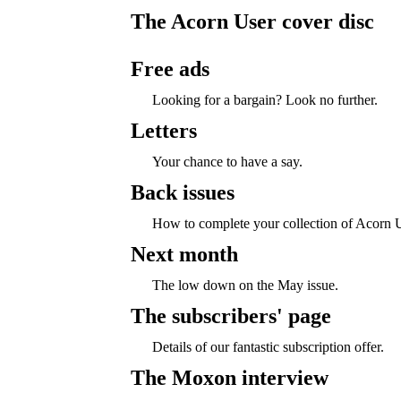
The Acorn User cover disc
Free ads
Looking for a bargain? Look no further.
Letters
Your chance to have a say.
Back issues
How to complete your collection of Acorn U
Next month
The low down on the May issue.
The subscribers' page
Details of our fantastic subscription offer.
The Moxon interview