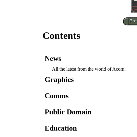
Contents
News
All the latest from the world of Acorn.
Graphics
Comms
Public Domain
Education