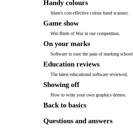
Handy colours
Irlam's cost effective colour hand scanner.
Game show
Win Birds of War in our competition.
On your marks
Software to ease the pain of marking schoo
Education reviews
The latest educational software reviewed.
Showing off
How to write your own graphics demos.
Back to basics
Questions and answers