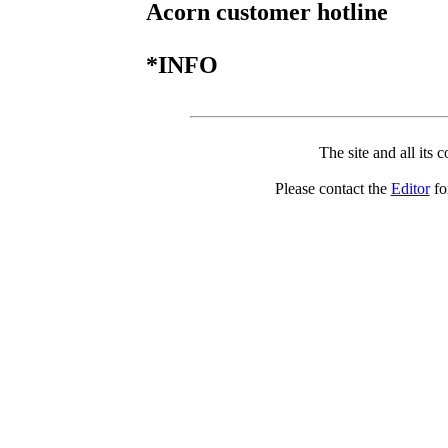
Acorn customer hotline
*INFO
The site and all its 
Please contact the
Editor
for