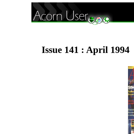
Issue 141 : April 1994