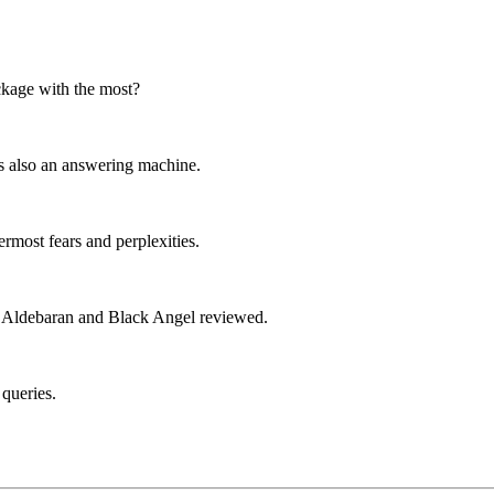
ackage with the most?
's also an answering machine.
ermost fears and perplexities.
t; Aldebaran and Black Angel reviewed.
 queries.