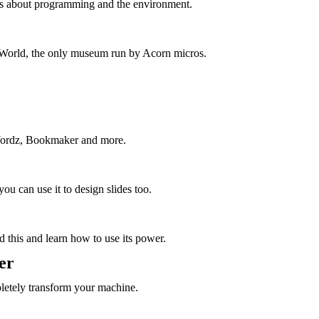
hes about programming and the environment.
e World, the only museum run by Acorn micros.
Wordz, Bookmaker and more.
ou can use it to design slides too.
d this and learn how to use its power.
er
etely transform your machine.