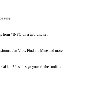
e easy.
ms from *INFO on a two-disc set.
ransforms, Jan Vibe; Find the Mine and more.
real knit? Just design your clothes online.