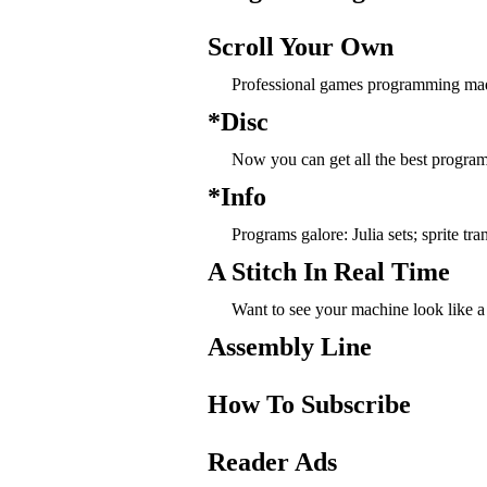
Scroll Your Own
Professional games programming mad
*Disc
Now you can get all the best progra
*Info
Programs galore: Julia sets; sprite t
A Stitch In Real Time
Want to see your machine look like a 
Assembly Line
How To Subscribe
Reader Ads