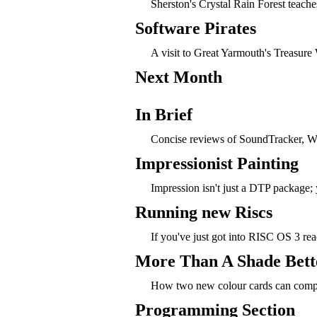
Sherston's Crystal Rain Forest teac
Software Pirates
A visit to Great Yarmouth's Treasur
Next Month
In Brief
Concise reviews of SoundTracker, 
Impressionist Painting
Impression isn't just a DTP package; y
Running new Riscs
If you've just got into RISC OS 3 rea
More Than A Shade Bett
How two new colour cards can compl
Programming Section