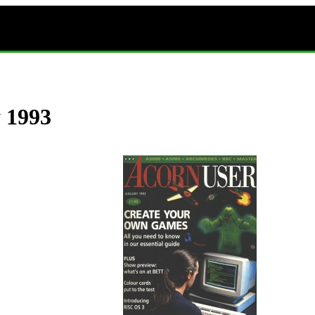
y 1993