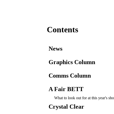
Contents
News
Graphics Column
Comms Column
A Fair BETT
What to look out for at this year's s
Crystal Clear