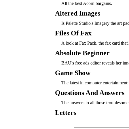
All the best Acorn bargains.
Altered Images
Is Palette Studio's Imagery the art p
Files Of Fax
A look at Fax Pack, the fax card that
Absolute Beginner
BAU's free ads editor reveals her inn
Game Show
The latest in computer entertainmen
Questions And Answers
The answers to all those troublesome
Letters