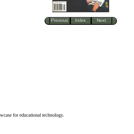
howcase for educational technology.