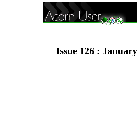
Issue 126 : Januar