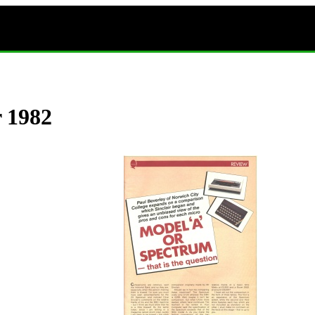
r 1982