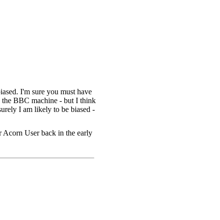
iased. I'm sure you must have
d the BBC machine - but I think
urely I am likely to be biased -
or Acorn User back in the early