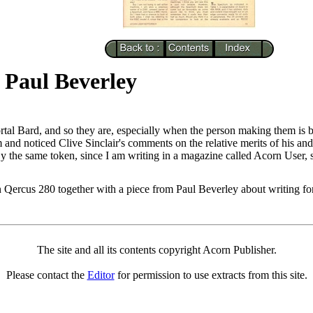
 Paul Beverley
tal Bard, and so they are, especially when the person making them is b
and noticed Clive Sinclair's comments on the relative merits of his an
 By the same token, since I am writing in a magazine called Acorn User, s
 in Qercus 280 together with a piece from Paul Beverley about writing f
The site and all its contents copyright Acorn Publisher.
Please contact the
Editor
for permission to use extracts from this site.