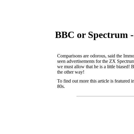
BBC or Spectrum -
Comparisons are odorous, said the Immor
seen advertisements for the ZX Spectrum 
we must allow that he is a little biased!
the other way!
To find out more this article is featured
80s.