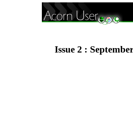
Issue 2 : Septembe